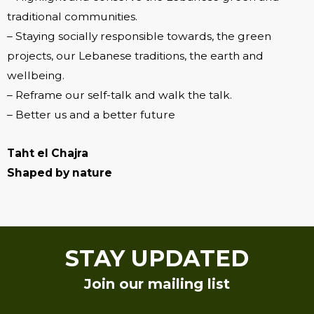
traditional communities.
– Staying socially responsible towards, the green
projects, our Lebanese traditions, the earth and
wellbeing.
– Reframe our self-talk and walk the talk.
– Better us and a better future
Taht el Chajra
Shaped by nature
STAY UPDATED
Join our mailing list