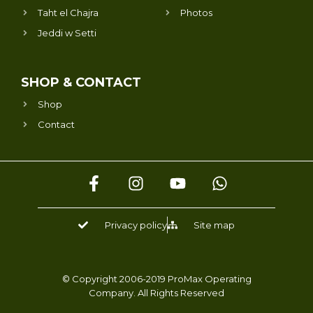
Taht el Chajra
Photos
Jeddi w Setti
SHOP & CONTACT
Shop
Contact
F
I
Y
W
a
n
o
h
c
s
u
a
e
t
t
t
Privacy policy
Site map
b
a
u
s
o
g
b
a
o
r
e
p
k
a
p
© Copyright 2006-2019 ProMax Operating
Company. All Rights Reserved
-
m