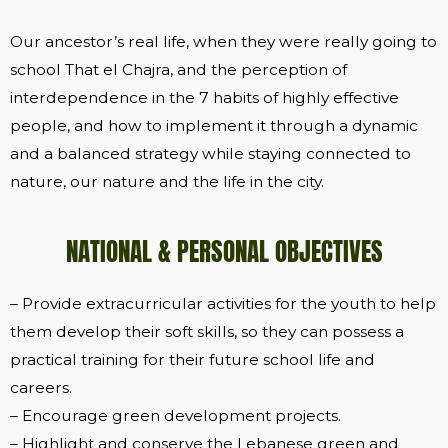
Our ancestor’s real life, when they were really going to
school That el Chajra, and the perception of
interdependence in the 7 habits of highly effective
people, and how to implement it through a dynamic
and a balanced strategy while staying connected to
nature, our nature and the life in the city.
NATIONAL & PERSONAL OBJECTIVES
– Provide extracurricular activities for the youth to help
them develop their soft skills, so they can possess a
practical training for their future school life and
careers.
– Encourage green development projects.
– Highlight and conserve the Lebanese green and