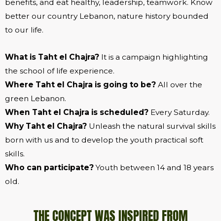
benefits, and eat healthy, leadership, teamwork. Know
better our country Lebanon, nature history bounded
to our life.
What is Taht el Chajra?
It is a campaign highlighting
the school of life experience.
Where Taht el Chajra is going to be?
All over the
green Lebanon.
When Taht el Chajra is scheduled?
Every Saturday.
Why Taht el Chajra?
Unleash the natural survival skills
born with us and to develop the youth practical soft
skills.
Who can participate?
Youth between 14 and 18 years
old.
​THE CONCEPT WAS INSPIRED FROM