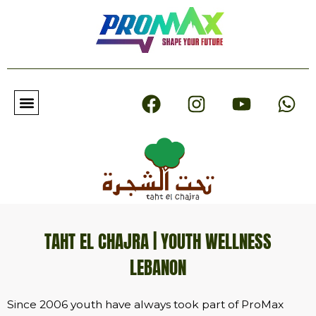
F
I
Y
W
a
n
o
h
c
s
u
a
e
t
t
t
b
a
u
s
o
g
b
a
o
r
e
p
k
a
p
m
TAHT EL CHAJRA | YOUTH WELLNESS
LEBANON
Since 2006 youth have always took part of ProMax