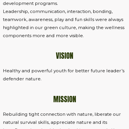
development programs.
Leadership, communication, interaction, bonding,
teamwork, awareness, play and fun skills were always
highlighted in our green culture, making the wellness
components more and more visible.
VISION
Healthy and powerful youth for better future leader’s
defender nature.
MISSION
Rebuilding tight connection with nature, liberate our
natural survival skills, appreciate nature and its