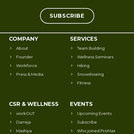
SUBSCRIBE
COMPANY
SERVICES
About
Team Building
Founder
Wellness Seminars
Workforce
Hiking
Press & Media
Snowshoeing
Fitness
CSR & WELLNESS
EVENTS
workOUT
Upcoming Events
Darreja
Subscribe
Mashiya
Who joined ProMax